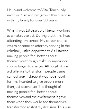
Hello and welcome to Vital Touch! My
name is Pilar, and I've grown this business
with my family for over 30 years.
When I was 18 years old I began working
as a makeup artist. During that time, I was
attending law school. My career choice
was to become an attorney serving in the
criminal justice department. As I started
making people feel better about
themselves through makeup, my career
choice began to change. Although it was
a challenge to transform people using
camouflage makeup, it was not enough
for me. I wanted to give people more
than just a cover up. The thought of
making people feel better about
themselves and the excitement it gave
them when they would see themselves
transformed sealed my decision. This was