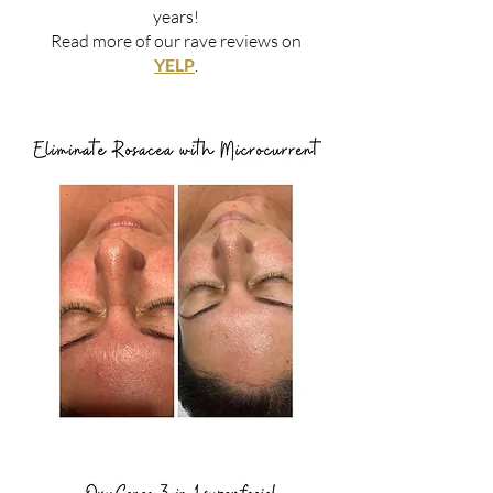
years!
Read more of our rave reviews on
YELP
.