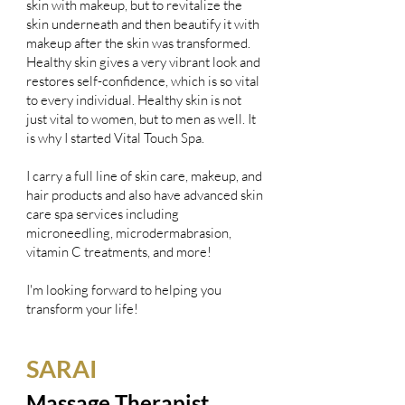
skin with makeup, but to revitalize the
skin underneath and then beautify it with
makeup after the skin was transformed.
Healthy skin gives a very vibrant look and
restores self-confidence, which is so vital
to every individual. Healthy skin is not
just vital to women, but to men as well. It
is why I started Vital Touch Spa.
I carry a full line of skin care, makeup, and
hair products and also have advanced skin
care spa services including
microneedling, microdermabrasion,
vitamin C treatments, and more!
I'm looking forward to helping you
transform your life!
SARAI
Massage Therapist