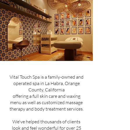
Vital Touch Spa is a family-owned and
operated spa in La Habra, Orange
County, California
offering a full skin care and waxing
menu as well as customized massage
therapy and body treatment services.
We've helped thousands of clients
look and feel wonderful for over 25