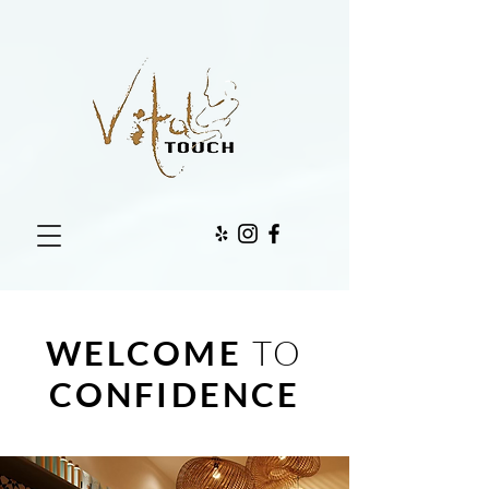
WELCOME
TO
CONFIDENCE