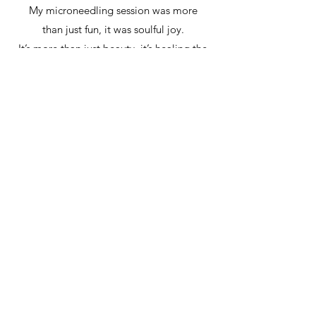
My microneedling session was more
than just fun, it was soulful joy.
It’s more than just beauty, it’s healing the
skin and restoring it to its best.
And it’s more than just a glow, it’s trust,
growth, and confidence, all with a Vital
Touch within every skin element.
Thank you, Pilar.
Gabrie with Skin Elements