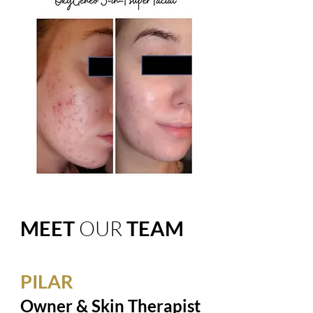
MEET
OUR
TEAM
PILAR
Owner & Skin Therapist