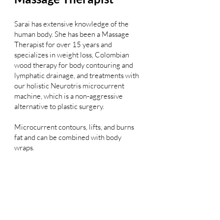
Sarai has extensive knowledge of the
human body. She has been a Massage
Therapist for over 15 years and
specializes in weight loss, Colombian
wood therapy for body contouring and
lymphatic drainage, and treatments with
our holistic Neurotris microcurrent
machine, which is a non-aggressive
alternative to plastic surgery.
Microcurrent contours, lifts, and burns
fat and can be combined with body
wraps.