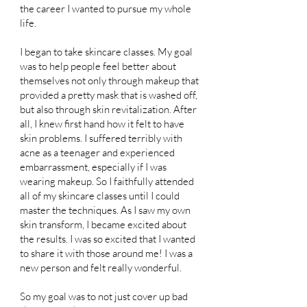
the career I wanted to pursue my whole
life.
I began to take skincare classes. My goal
was to help people feel better about
themselves not only through makeup that
provided a pretty mask that is washed off,
but also through skin revitalization. After
all, I knew first hand how it felt to have
skin problems. I suffered terribly with
acne as a teenager and experienced
embarrassment, especially if I was
wearing makeup. So I faithfully attended
all of my skincare classes until I could
master the techniques. As I saw my own
skin transform, I became excited about
the results. I was so excited that I wanted
to share it with those around me! I was a
new person and felt really wonderful.
So my goal was to not just cover up bad