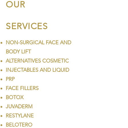
OUR
SERVICES
NON-SURGICAL FACE AND
BODY LIFT
ALTERNATIVES COSMETIC
INJECTABLES AND LIQUID
PRP
FACE FILLERS
BOTOX
JUVADERM
RESTYLANE
BELOTERO