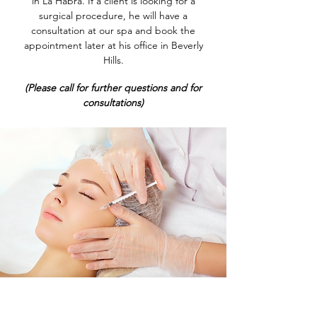
in La Habra. If a client is looking for a
surgical procedure, he will have a
consultation at our spa and book the
appointment later at his office in Beverly
Hills.
(Please call for further questions and for
consultations)