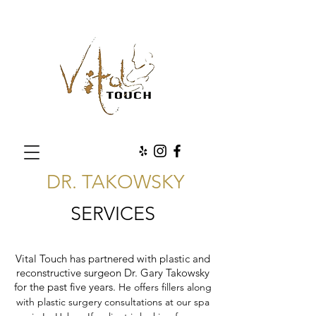
DR. TAKOWSKY
SERVICES
Vital Touch has partnered with plastic and
reconstructive surgeon Dr. Gary Takowsky
for the past five years.
He offers fillers along
with plastic surgery consultations at our spa