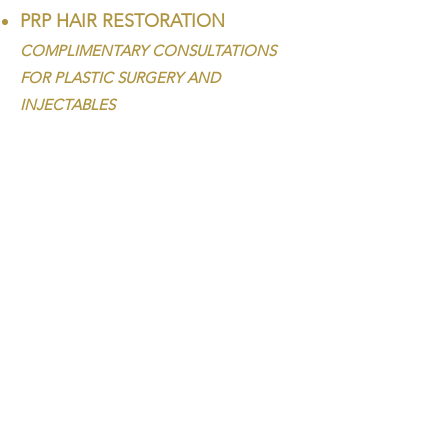
PRP HAIR RESTORATION
COMPLIMENTARY CONSULTATIONS
FOR PLASTIC SURGERY AND
INJECTABLES
CALL
562-690-6022
HOURS
T / W / Th / F : 9 am - 7 pm
Sa : 8 am - 4:30 pm
Su / M : Closed
VISIT
1326 S. Beach Blvd.