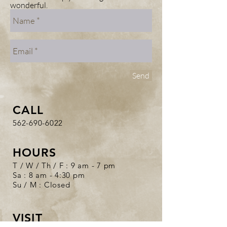
wonderful.
Send
CALL
562-690-6022
HOURS
T / W / Th / F : 9 am - 7 pm
Sa : 8 am - 4:30 pm
Su / M : Closed
VISIT