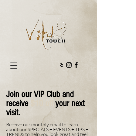
Join our VIP Club and
receive
$10 off
your next
visit.
Receive our monthly email to learn
about our SPECIALS + EVENTS + TIPS +
TRENDS to help you look great and feel