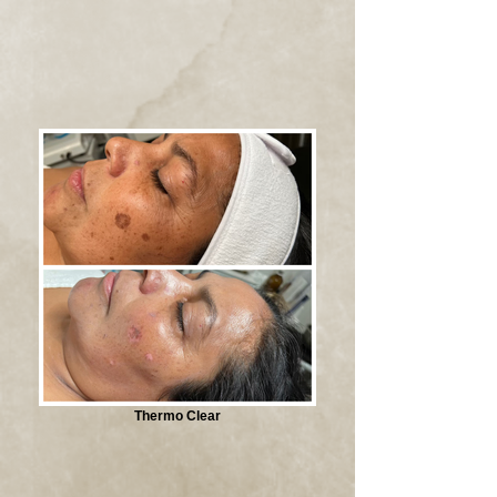
Thermo Clear