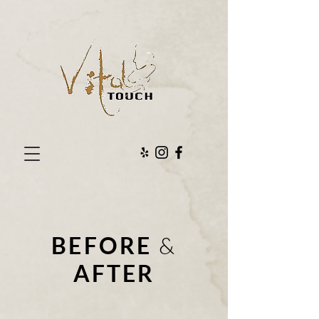
BEFORE
&
AFTER