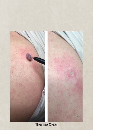
Thermo Clear