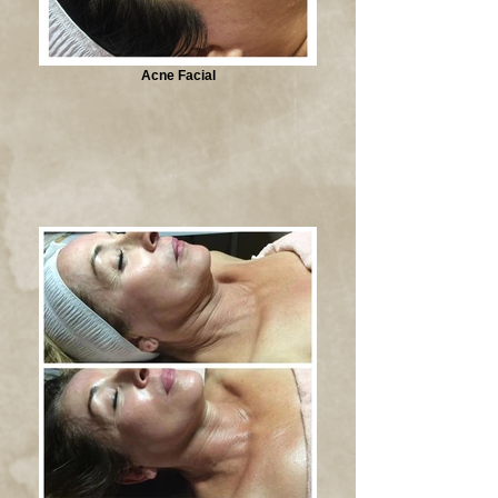
Acne Facial