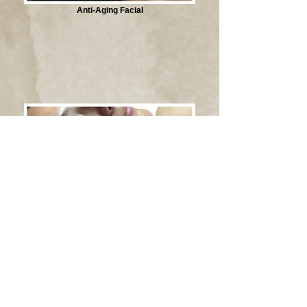
Anti-Aging Facial
Hyper-pigmentation Facial