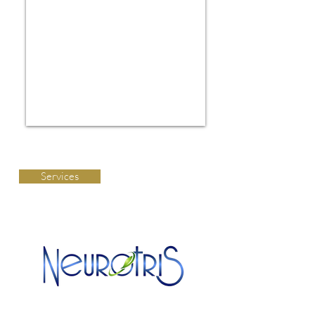
Services