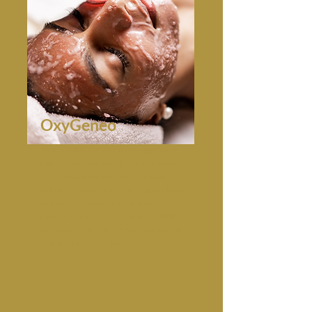
OxyGeneo
This 3-in1 facial combines gentle
exfoliation, natural skin oxygenation
that infuses the skin with potent
active ingredients. , and a deep facial
rejuvenation with the infusion of
essential revitalizing nutrients. With
no downtime and immediate results,
this is a holy grail facial