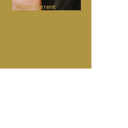
Micro-current
MicroCurrent Science offers solutions
for facial and body contouring,
utilizing proprietary bioelectric signals
for facial rejuvenation at the cellular
level. Micro-current technology
produces instant visible results. Look
5 years younger, lose up fat in one
session, and jump-start a healthier
you.