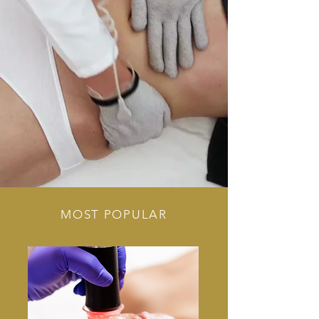
MOST POPULAR