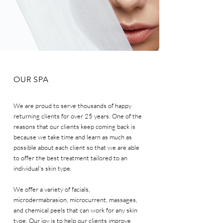
OUR SPA
We are proud to serve thousands of happy
returning clients for over 25 years. One of the
reasons that our clients keep coming back is
because we take time and learn as much as
possible about each client so that we are able
to offer the best treatment tailored to an
individual's skin type.
We offer a variety of facials,
microdermabrasion, microcurrent, massages,
and chemical peels that can work for any skin
type. Our joy is to help our clients improve