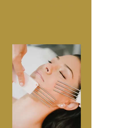
with the use of an electronic pen or
device that works only on the top
layer of the skin stimulating self-
healing and self rejuvenation