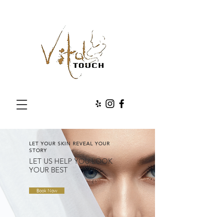
LET YOUR SKIN REVEAL YOUR
STORY
LET US HELP YOU LOOK
YOUR BEST
Book Now