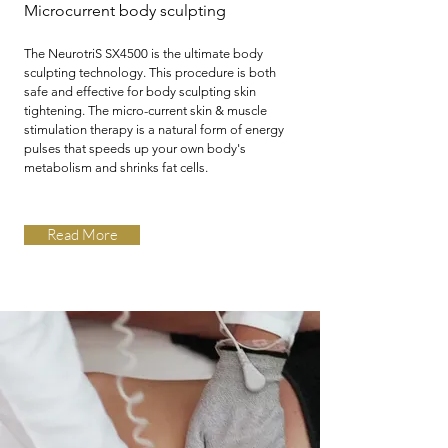
Microcurrent body
sculpting
The NeurotriS SX4500 is the ultimate body
sculpting technology. This procedure is both
safe and effective for body sculpting skin
tightening. The micro-current skin & muscle
stimulation therapy is a natural form of energy
pulses that speeds up your own body's
metabolism and shrinks fat cells.
Read More