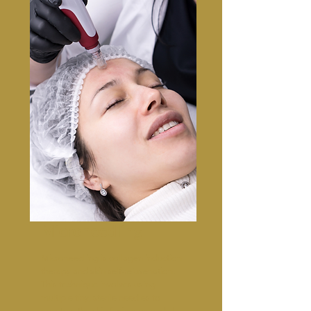
Microneedling
Microneedling is collagen induction
therapy and skin self-rejuvenation.
This technique involves using
multiple tiny, sterile needles to
puncture the skin ( micro-wounds ),