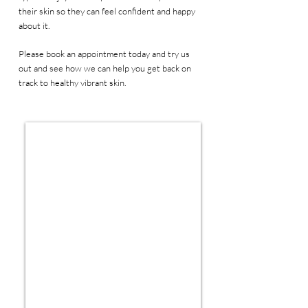
their skin so they can feel confident and happy
about it.
Please book an appointment today and try us
out and see how we can help you get back on
track to healthy vibrant skin.