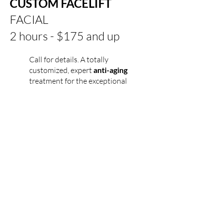
CUSTOM FACELIFT
FACIAL
2 hours - $175 and up
Call for details.
A totally
customized, expert
anti-aging
treatment for the exceptional
needs of
mature
skin.
Includes
Stimulastine and Excellence Code.
Microcurrent can be added to any
of these treatments.