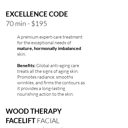
EXCELLENCE CODE
70 min - $195
A premium expert-care treatment
for the exceptional needs of
mature, hormonally imbalanced
skin.
Benefits:
Global anti-aging care
treats all the signs of aging skin.
Promotes radiance, smooths
wrinkles, and firms the contours as
it provides a long-lasting
nourishing action to the skin.
WOOD THERAPY
FACELIFT
FACIAL