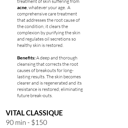
treatment of skin suffering from
acne
, whatever your age. A
comprehensive care treatment
that addresses the root cause of
the condition; it clears the
complexion by purifying the skin
and regulates oil secretions so
healthy skin is restored.
Benefits:
A deep and thorough
cleansing that corrects the root
causes of breakouts for long-
lasting results. The skin becomes
clearer and is regenerated and its
resistance is restored; eliminating
future break-outs.
VITAL CLASSIQUE
90 min -
$150