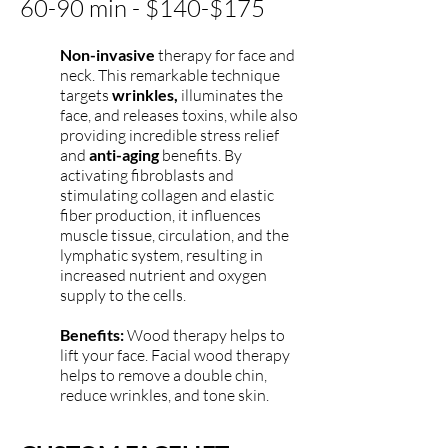
60-90 min - $140-$175
Non-invasive
therapy fo
r face and
neck. This remarkable technique
targets
wrinkles,
illuminates the
face, and releases toxins, while also
providing incredible stress relief
and
anti-aging
benefits. By
activating fibroblasts and
stimulating collagen and elastic
fiber production, it influences
muscle tissue, circulation, and the
lymphatic system, resulting in
increased nutrient and oxygen
supply to the cells.
Benefits:
Wood therapy helps to
lift your face. Facial wood therapy
helps to remove a double chin,
reduce wrinkles, and tone skin.