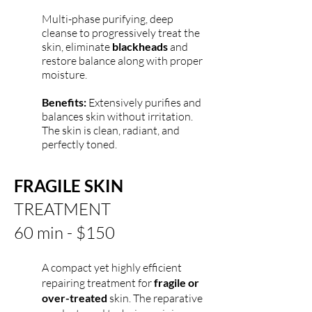
Multi-phase purifying, deep
cleanse to progressively treat the
skin, eliminate
blackheads
and
restore balance along with proper
moisture.
Benefits:
Extensively purifies and
balances skin without irritation.
The skin is clean, radiant, and
perfectly toned.
FRAGILE SKIN
TREATMENT
60 min - $150
A compact yet highly efficient
repairing treatment for
fragile or
over-treated
skin. The reparative