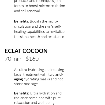
products and techniques join
forces to boost microcirculation
and cell renewal.
Benefits:
Boosts the micro-
circulation and the skin's self-
healing capabilities to revitalize
the skin's health and resistance.
ECLAT COCOON
70 min - $160
An ultra-hydrating and relaxing
facial treatment with two
anti-
aging
hydrating masks and hot
stone massage.
Benefits:
Ultra hydration and
radiance combined with pure
relaxation and well-being