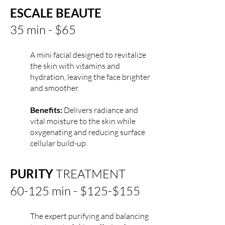
ESCALE BEAUTE
35 min - $65
A mini facial designed to revitalize
the skin with vitamins and
hydration, leaving the face brighter
and smoother.
Benefits:
Delivers radiance and
vital moisture to the skin while
oxygenating and reducing surface
cellular build-up.
PURITY
TREATMENT
60-125 min - $125-$155
The expert purifying and balancing