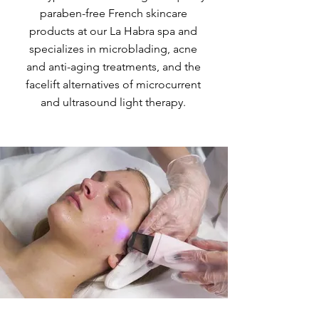
paraben-free French skincare
products at our La Habra spa and
specializes in microblading, acne
and anti-aging treatments, and the
facelift alternatives of microcurrent
and ultrasound light therapy.