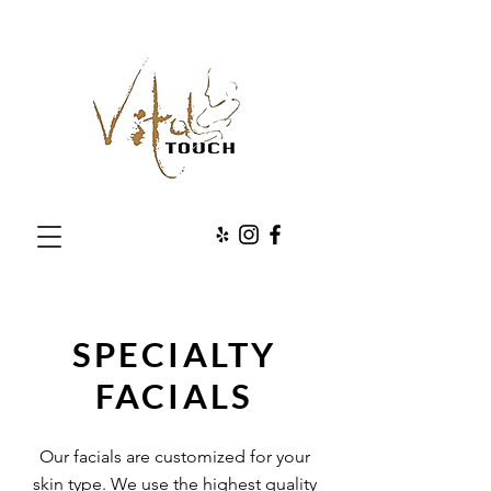
SPECIALTY
FACIALS
Our facials are customized for your
skin type. We use the highest quality