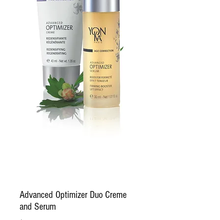
Advanced Optimizer Duo Creme
and Serum