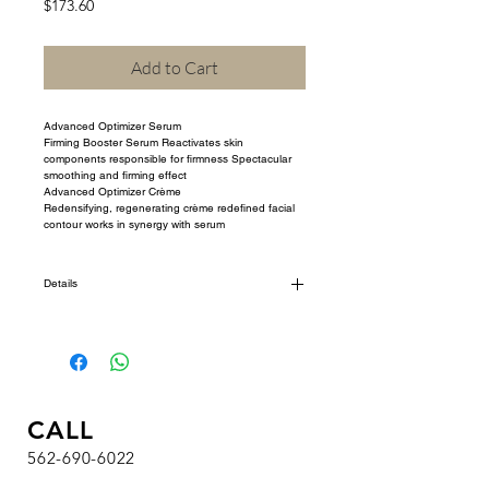
Price
$173.60
Add to Cart
Advanced Optimizer Serum
Firming Booster Serum Reactivates skin 
components responsible for firmness Spectacular 
smoothing and firming effect
Advanced Optimizer Crème
Redensifying, regenerating crème redefined facial 
contour works in synergy with serum
Details
I'm a product detail. I'm a great place to add more
details about your product such as sizing, material,
care instructions and cleaning instructions.
CALL
562-690-6022