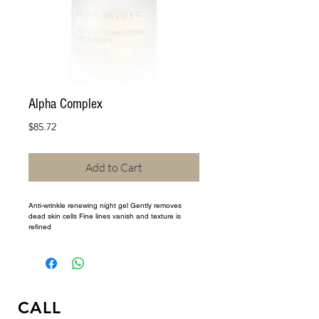
Alpha Complex
Price
$85.72
Add to Cart
Anti-wrinkle renewing night gel Gently removes 
dead skin cells Fine lines vanish and texture is 
refined
CALL