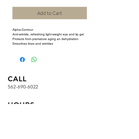
Add to Cart
Alpha-Contour 
Anti-wrinkle, refreshing light-weight eye and lip gel 
Protects from premature aging an dehydration 
Smoothes lines and wrinkles
CALL
562-690-6022
HOURS
T / W / Th / F : 9 am - 7 pm
Sa : 8 am - 4:30 pm
Su / M : Closed