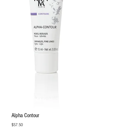
Alpha Contour
Price
$57.50