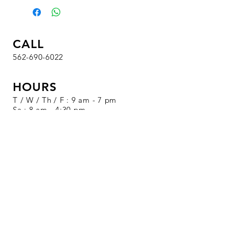
CALL
562-690-6022
HOURS
T / W / Th / F : 9 am - 7 pm
Sa : 8 am - 4:30 pm
Su / M : Closed
VISIT
1326 S. Beach Blvd.
Suite 19
La Habra, CA 90631
SALE EVENTS