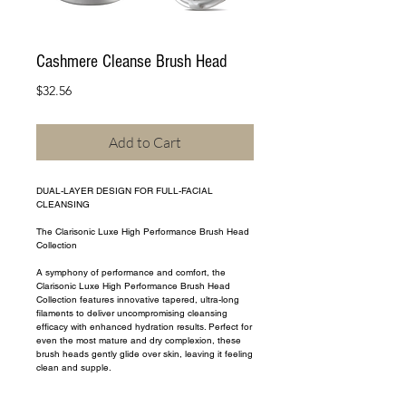
Cashmere Cleanse Brush Head
Price
$32.56
Add to Cart
DUAL-LAYER DESIGN FOR FULL-FACIAL 
CLEANSING
The Clarisonic Luxe High Performance Brush Head 
Collection
A symphony of performance and comfort, the 
Clarisonic Luxe High Performance Brush Head 
Collection features innovative tapered, ultra-long 
filaments to deliver uncompromising cleansing 
efficacy with enhanced hydration results. Perfect for 
even the most mature and dry complexion, these 
brush heads gently glide over skin, leaving it feeling 
clean and supple.