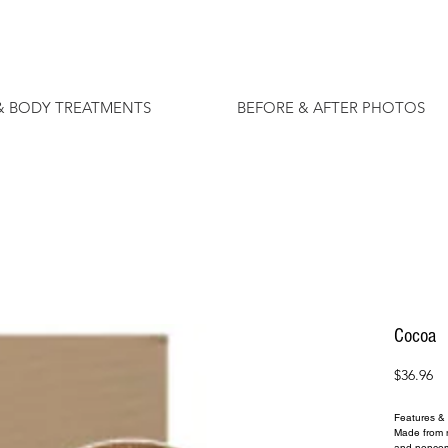
& BODY TREATMENTS
BEFORE & AFTER PHOTOS
Cocoa
Pr
$36.96
Features & 
Made from na
and nonco