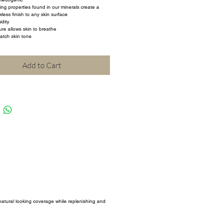
ting properties found in our minerals create a 
less finish to any skin surface
dity
ure allows skin to breathe
atch skin tone
Add to Cart
 natural looking coverage while replenishing and