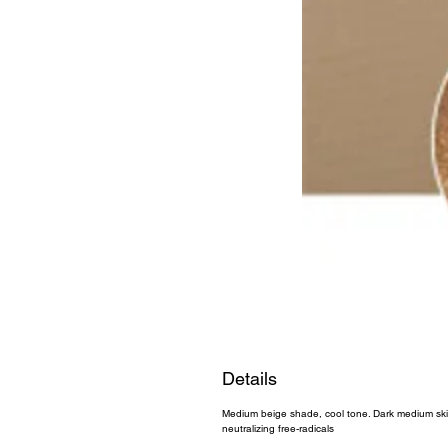
Details
Medium beige shade, cool tone. Dark medium skin.
neutralizing free-radicals