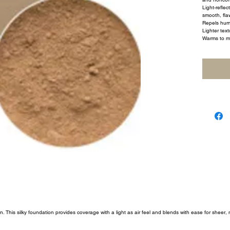
Light-reflec
smooth, flaw
Repels humi
Lighter text
Warms to m
 This silky foundation provides coverage with a light as air feel and blends with ease for sheer,