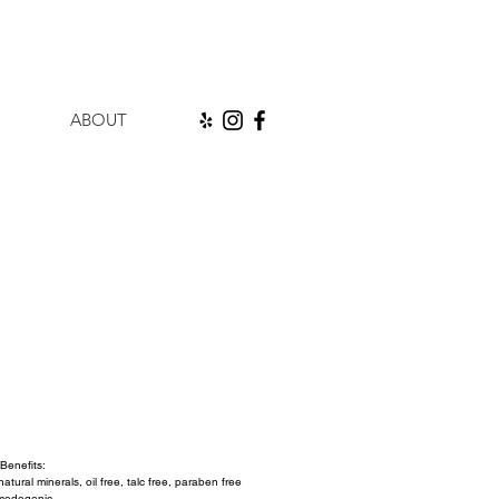
ABOUT
ice
Benefits:
tural minerals, oil free, talc free, paraben free 
medogenic