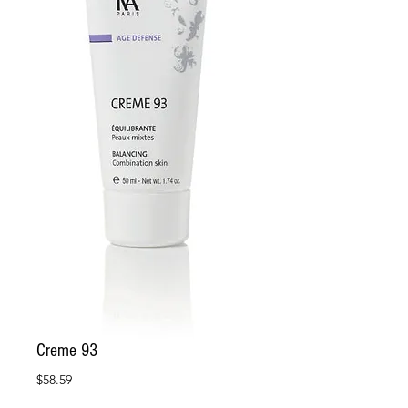
Creme 93
Price
$58.59