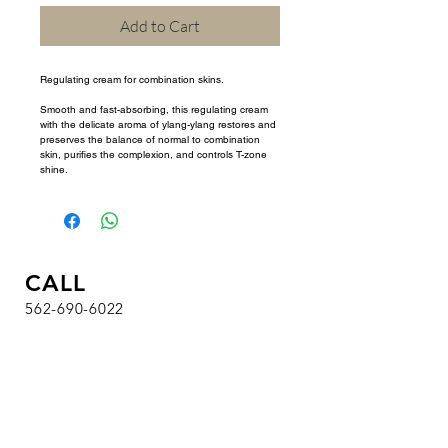
Add to Cart
Regulating cream for combination skins.
Smooth and fast-absorbing, this regulating cream 
with the delicate aroma of ylang-ylang restores and 
preserves the balance of normal to combination 
skin, purifies the complexion, and controls T-zone 
shine.
CALL
562-690-6022
HOURS
T / W / Th / F : 9 am - 7 pm
Sa : 8 am - 4:30 pm
Su / M : Closed