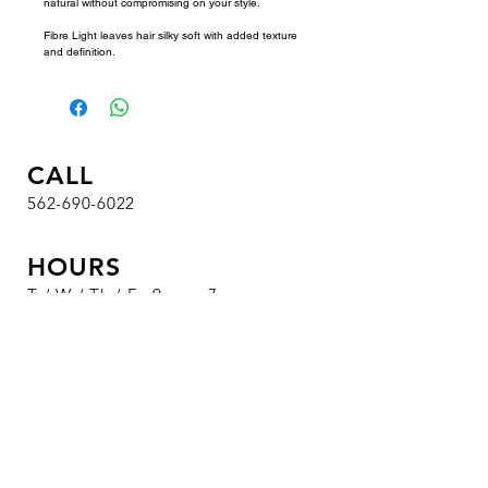
natural without compromising on your style. 
Fibre Light leaves hair silky soft with added texture 
and definition.
CALL
562-690-6022
HOURS
T / W / Th / F : 9 am - 7 pm
Sa : 8 am - 4:30 pm
Su / M : Closed
VISIT
1326 S. Beach Blvd.
Suite 19
La Habra, CA 90631