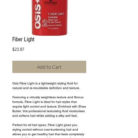
Fiber Light
Price
$23.87
Add to Cart
Osis Fibre Light is a lightweight styling fluid for 
natural and re-mouldable definition and texture.
Featuring a virtually weightless texture and fibrous 
formula, Fibre Light is ideal for hair styles that 
require light control and texture. Enriched with Shea 
Butter, this professional texturising fluid moisturises 
and softens hair whilst adding a silky soft feel.
Perfect for all hair types, Fibre Light gives you 
styling control without over-burdening hair and 
allows you to get healthy hair that feels completely 