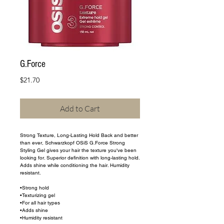
G.Force
Price
$21.70
Add to Cart
Strong Texture, Long-Lasting Hold Back and better 
than ever, Schwarzkopf OSiS G.Force Strong 
Styling Gel gives your hair the texture you've been 
looking for. Superior definition with long-lasting hold. 
Adds shine while conditioning the hair. Humidity 
resistant.
•Strong hold
•Texturizing gel
•For all hair types
•Adds shine
•Humidity resistant