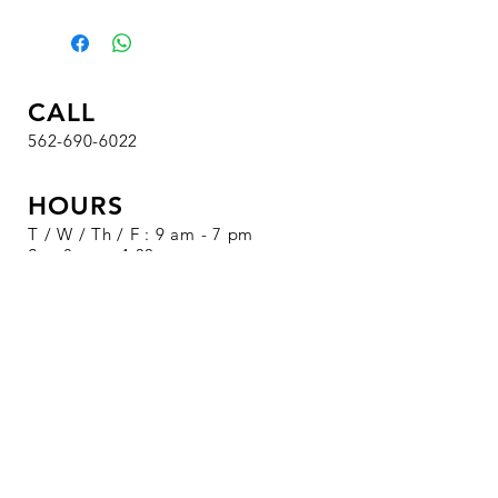
CALL
562-690-6022
HOURS
T / W / Th / F : 9 am - 7 pm
Sa : 8 am - 4:30 pm
Su / M : Closed
VISIT
1326 S. Beach Blvd.
Suite 19
La Habra, CA 90631
SALE EVENTS