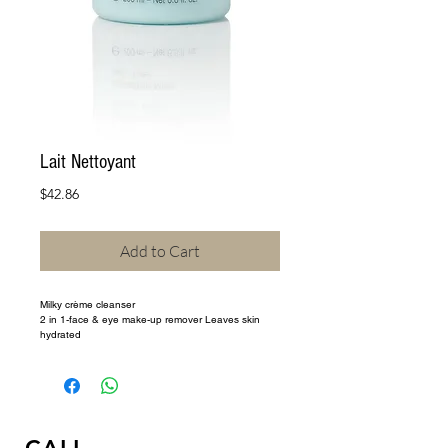
Lait Nettoyant
Price
$42.86
Add to Cart
Milky crème cleanser 
2 in 1-face & eye make-up remover Leaves skin 
hydrated 