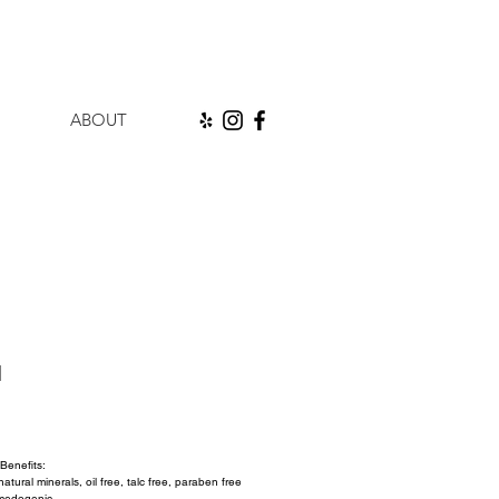
ABOUT
l
ice
Benefits:
tural minerals, oil free, talc free, paraben free 
medogenic