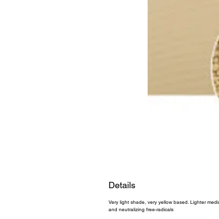
Details
Very light shade, very yellow based. Lighter medi
and neutralizing free-radicals