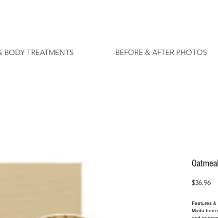
& BODY TREATMENTS
BEFORE & AFTER PHOTOS
Oatmea
Pr
$36.96
Features & 
Made from na
and nonco