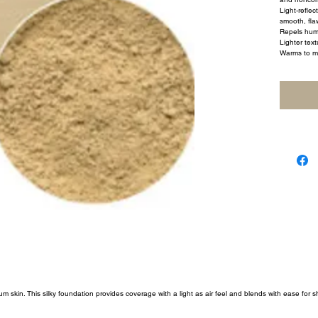
Light-reflec
smooth, flaw
Repels humi
Lighter text
Warms to m
um skin. This silky foundation provides coverage with a light as air feel and blends with ease for 