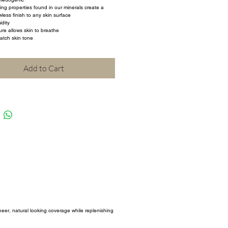
ting properties found in our minerals create a 
less finish to any skin surface
dity
ure allows skin to breathe
atch skin tone
Add to Cart
sheer, natural looking coverage while replenishing