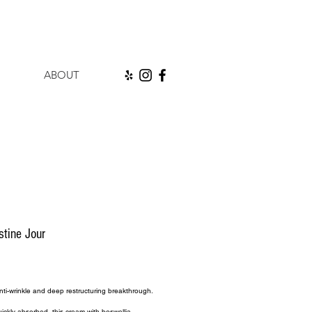
ABOUT
stine Jour
rice
ti-wrinkle and deep restructuring breakthrough.
ickly absorbed, this cream with boswellia 