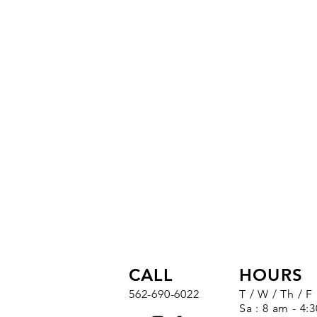
CALL
HOURS
562-690-6022
T / W / Th / F
Sa : 8 am - 4: