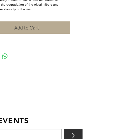
the degradation of the elastin fibers and 
e elasticity of the skin.
Add to Cart
EVENTS
>