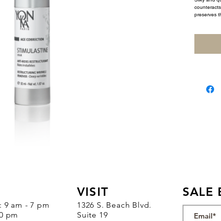
counteracts 
preserves th
VISIT
SALE 
 : 9 am - 7 pm
1326 S. Beach Blvd.
30 pm
Suite 19