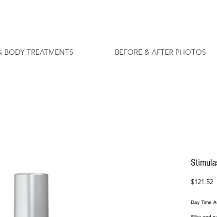
& BODY TREATMENTS
BEFORE & AFTER PHOTOS
Stimula
P
$121.52
Day Time An
Silky and qu