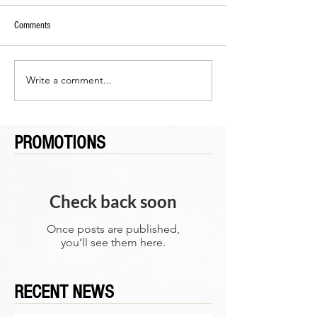
Comments
Write a comment...
PROMOTIONS
Check back soon
Once posts are published,
you’ll see them here.
RECENT NEWS