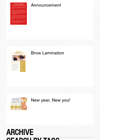
Announcement
Brow Lamination
New year, New you!
ARCHIVE