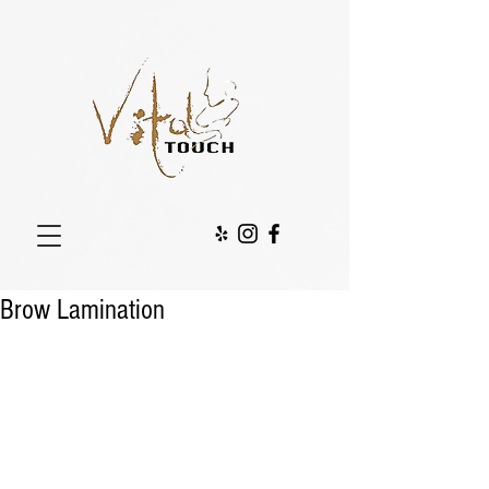
Brow Lamination