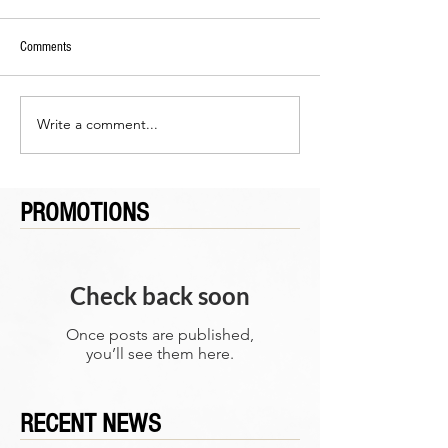
Comments
Write a comment...
PROMOTIONS
Check back soon
Once posts are published,
you’ll see them here.
RECENT NEWS