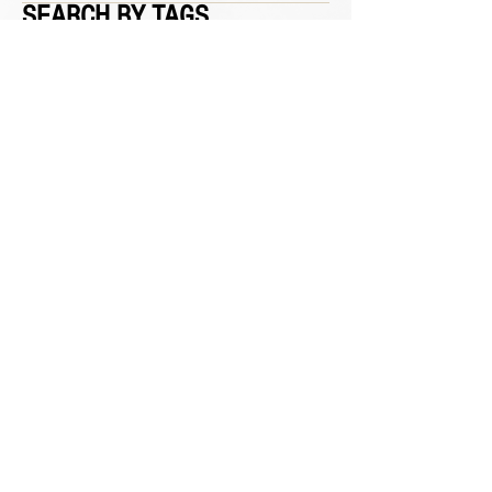
SEARCH BY TAGS
March 2020
(2)
2 posts
January 2020
(1)
1 post
No tags yet.
CALL
562-690-6022
HOURS
T / W / Th / F : 9 am - 7 pm
Sa : 8 am - 4:30 pm
Su / M : Closed
VISIT
1326 S. Beach Blvd.
Suite 19
La Habra, CA 90631