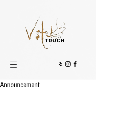
Announcement