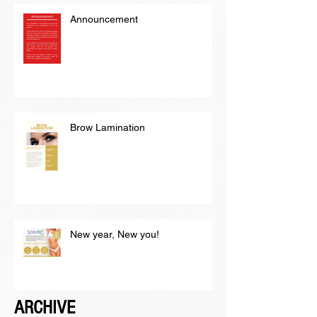
Announcement
Brow Lamination
New year, New you!
ARCHIVE